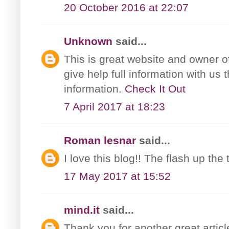
20 October 2016 at 22:07
Unknown
said...
This is great website and owner o
give help full information with us
information.
Check It Out
7 April 2017 at 18:23
Roman lesnar
said...
I love this blog!! The flash up th
17 May 2017 at 15:52
mind.it
said...
Thank you for another great artic