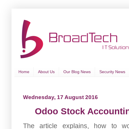
Home
About Us
Our Blog News
Security News
Wednesday, 17 August 2016
Odoo Stock Accounting
The article explains, how to wo