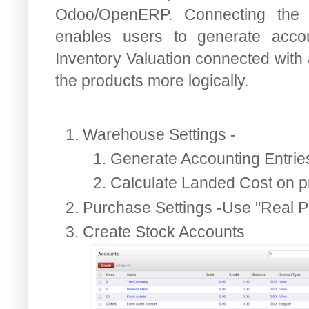
Odoo/OpenERP. Connecting the 
enables users to generate acco
Inventory Valuation connected with 
the products more logically.
Warehouse Settings -
Generate Accounting Entrie
Calculate Landed Cost on p
Purchase Settings -Use "Real P
Create Stock Accounts