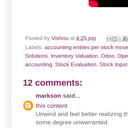
Posted by
Vishnu
at
4:25 pm
Labels:
accounting entries per stock mov
Solutions
,
Inventory Valuation
,
Odoo
,
Ope
accounting
,
Stock Evaluation
,
Stock Input
12 comments:
markson
said...
this content
Unwind and feel better realizing th
some degree unwarranted.