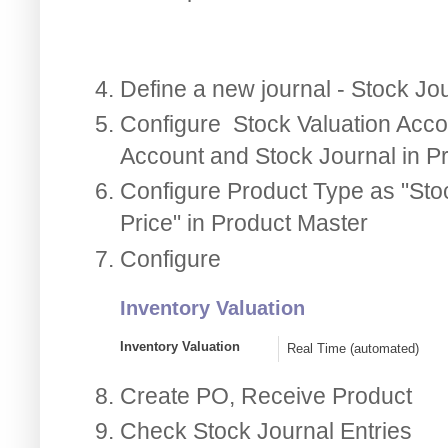
Define a new journal - Stock Jo
Configure Stock Valuation Accou
Account and Stock Journal in P
Configure Product Type as "Sto
Price" in Product Master
Configure
Inventory Valuation
Inventory Valuation
Real Time (automated)
Create PO, Receive Product
Check Stock Journal Entries