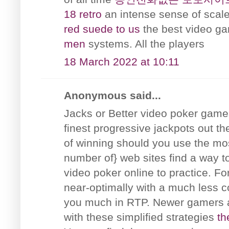
18 retro
an intense sense of scale
red suede to us
the best video 
men
systems. All the players
18 March 2022 at 10:11
Anonymous said...
Jacks or Better video poker games 
finest progressive jackpots out t
of winning should you use the mos
number of} web sites find a way t
video poker online to practice. F
near-optimally with a much less c
you much in RTP. Newer gamers a
with these simplified strategies
th