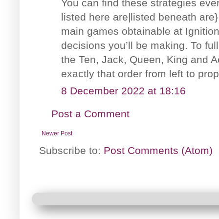
You can find these strategies eve
listed here are|listed beneath are
main games obtainable at Ignition
decisions you’ll be making. To fu
the Ten, Jack, Queen, King and Ac
exactly that order from left to prop
8 December 2022 at 18:16
Post a Comment
Newer Post
Subscribe to:
Post Comments (Atom)