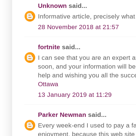
Unknown
said...
Informative article, precisely what
28 November 2018 at 21:57
fortnite
said...
I can see that you are an expert a
soon, and your information will be
help and wishing you all the succ
Ottawa
13 January 2019 at 11:29
Parker Newman
said...
Every week-end I used to pay a fast
enjoyment, because this web site 