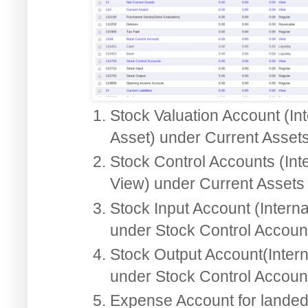
Stock Valuation Account (Int
Asset) under Current Asset
Stock Control Accounts (Int
View) under Current Assets
Stock Input Account (Interna
under Stock Control Accoun
Stock Output Account(Intern
under Stock Control Accoun
Expense Account for landed 