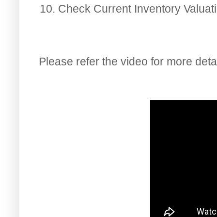
Check Current Inventory Valuat
Please refer the video for more detai