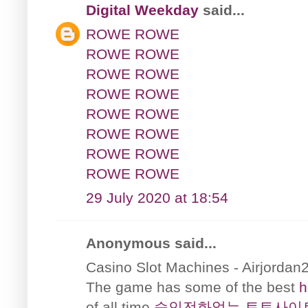
Digital Weekday
said...
ROWE ROWE
ROWE ROWE
ROWE ROWE
ROWE ROWE
ROWE ROWE
ROWE ROWE
ROWE ROWE
ROWE ROWE
29 July 2020 at 18:54
Anonymous said...
Casino Slot Machines - Airjordan
The game has some of the best
h
of all time
승인전화없는 토토사이