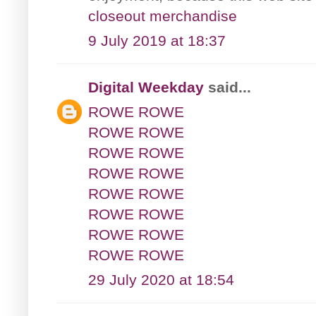
closeout merchandise
9 July 2019 at 18:37
Digital Weekday
said...
ROWE ROWE
ROWE ROWE
ROWE ROWE
ROWE ROWE
ROWE ROWE
ROWE ROWE
ROWE ROWE
ROWE ROWE
29 July 2020 at 18:54