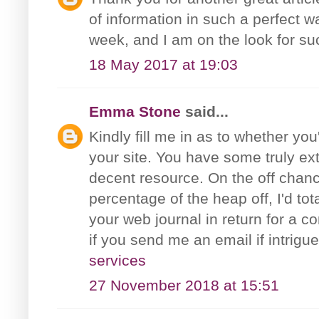
of information in such a perfect w
week, and I am on the look for su
18 May 2017 at 19:03
Emma Stone
said...
Kindly fill me in as to whether you
your site. You have some truly ext
decent resource. On the off chanc
percentage of the heap off, I'd to
your web journal in return for a c
if you send me an email if intrig
services
27 November 2018 at 15:51